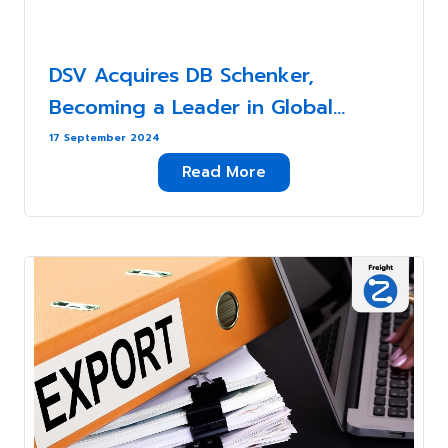
DSV Acquires DB Schenker,
Becoming a Leader in Global
Logistics Services . . .
17 September 2024
Read More