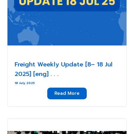
Freight Weekly Update [8– 18 Jul
2025] [eng] . . .
18 July 2025
Read More