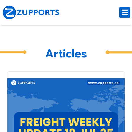
Articles