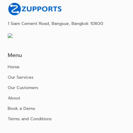
1 Siam Cement Road, Bangsue, Bangkok 10800
Menu
Home
Our Services
Our Customers
About
Book a Demo
Terms and Conditions