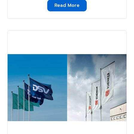
A Simple Guide . . .
Read More