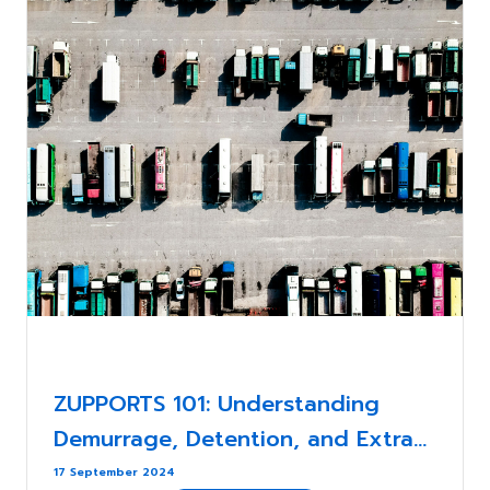
ZUPPORTS 101: Understanding
Demurrage, Detention, and Extra
Charges in International Shipping:
17 September 2024