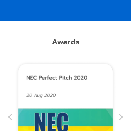
Awards