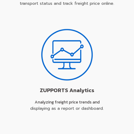
transport status and track freight price online.
ZUPPORTS Analytics
Analyzing freight price trends and
displaying as a report or dashboard.