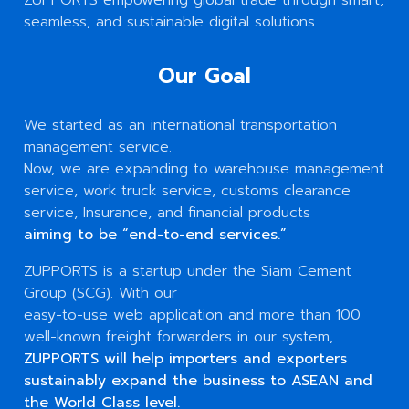
seamless, and sustainable digital solutions.
Our Goal
We started as an international transportation
management service.
Now, we are expanding to warehouse management
service, work truck service, customs clearance
service, Insurance, and financial products
aiming to be “end-to-end services.”
ZUPPORTS is a startup under the Siam Cement
Group (SCG). With our
easy-to-use web application and more than 100
well-known freight forwarders in our system,
ZUPPORTS will help importers and exporters
sustainably expand the business to ASEAN and
the World Class level.