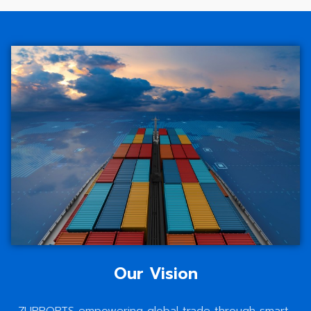
Our Vision
ZUPPORTS empowering global trade through smart,