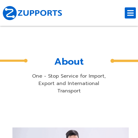
About
One - Stop Service for Import,
Export and International
Transport