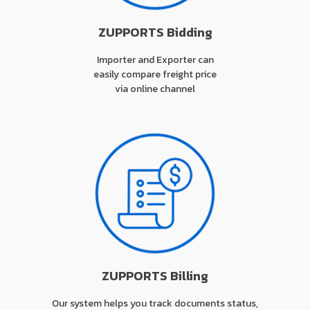
ZUPPORTS Bidding
Importer and Exporter can
easily compare freight price
via online channel
ZUPPORTS Billing
Our system helps you track documents status,