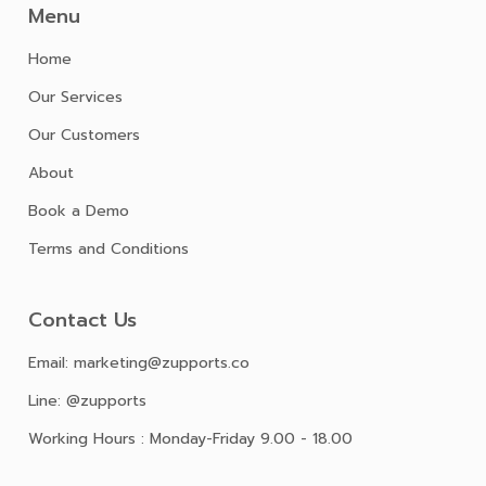
Menu
Home
Our Services
Our Customers
About
Book a Demo
Terms and Conditions
Contact Us
Email: marketing@zupports.co
Line: @zupports
Working Hours : Monday-Friday 9.00 - 18.00