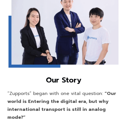
Our Story
“Zupports” began with one vital question:
“Our
world is Entering the digital era, but why
international transport is still in analog
mode?”