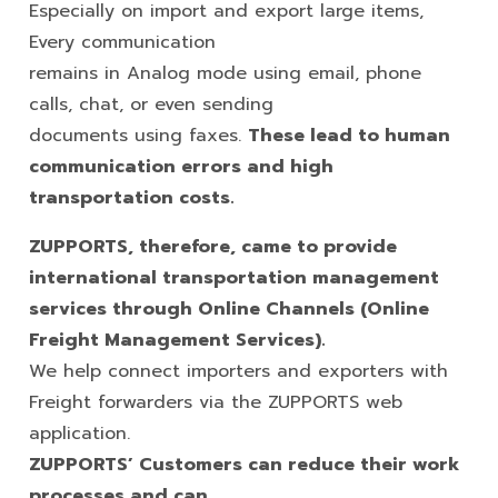
Especially on import and export large items,
Every communication
remains in Analog mode using email, phone
calls, chat, or even sending
documents using faxes.
These lead to human
communication errors and high
transportation costs.
ZUPPORTS, therefore, came to provide
international transportation
management
services through Online Channels (Online
Freight
Management Services).
We help connect importers and exporters with
Freight forwarders via the ZUPPORTS web
application.
ZUPPORTS’ Customers can reduce their work
processes and can