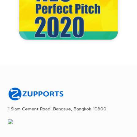
1 Siam Cement Road, Bangsue, Bangkok 10800