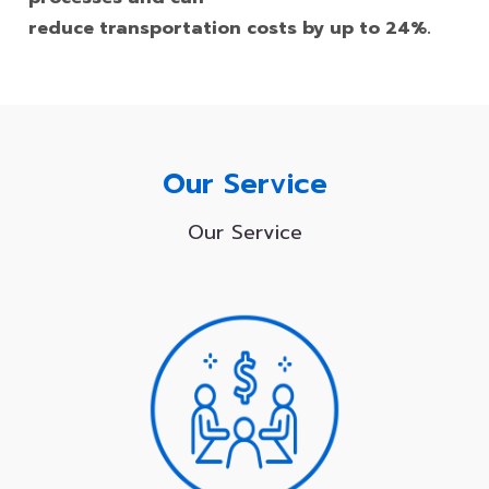
reduce transportation costs by up to 24%.
Our Service
Our Service