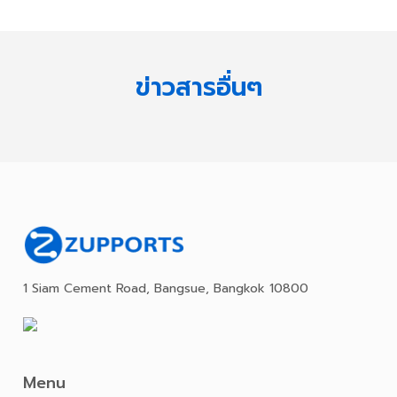
ข่าวสารอื่นๆ
1 Siam Cement Road, Bangsue, Bangkok 10800
Menu