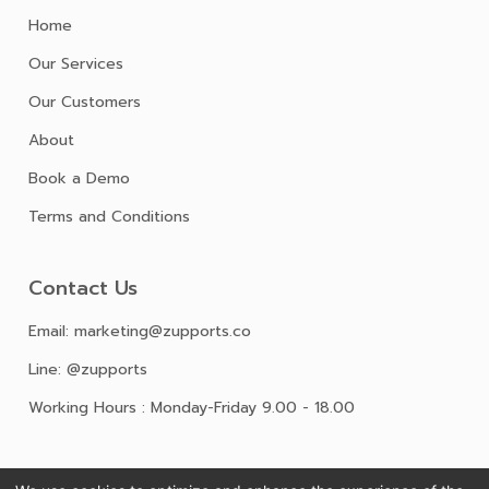
Home
Our Services
Our Customers
About
Book a Demo
Terms and Conditions
Contact Us
Email: marketing@zupports.co
Line: @zupports
Working Hours : Monday-Friday 9.00 - 18.00
Follow Us