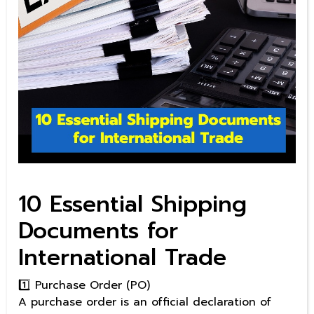
10 Essential Shipping
Documents for
International Trade
1️⃣ Purchase Order (PO)
A purchase order is an official declaration of