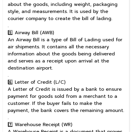
about the goods, including weight, packaging
style, and measurements. It is used by the
courier company to create the bill of lading.
.
5️⃣ Airway Bill (AWB)
An Airway Bill is a type of Bill of Lading used for
air shipments. It contains all the necessary
information about the goods being delivered
and serves as a receipt upon arrival at the
destination airport.
.
6️⃣ Letter of Credit (L/C)
A Letter of Credit is issued by a bank to ensure
payment for goods sold from a merchant to a
customer. If the buyer fails to make the
payment, the bank covers the remaining amount.
.
7️⃣ Warehouse Receipt (WR)
A Warehouse Receipt is a document that proves