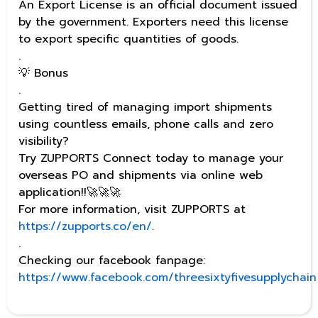
An Export License is an official document issued
by the government. Exporters need this license
to export specific quantities of goods.
.
💡 Bonus
.
Getting tired of managing import shipments
using countless emails, phone calls and zero
visibility?
Try ZUPPORTS Connect today to manage your
overseas PO and shipments via online web
application!!🚀🚀🚀
For more information, visit ZUPPORTS at
https://zupports.co/en/
.
.
Checking our facebook fanpage:
https://www.facebook.com/threesixtyfivesupplychain