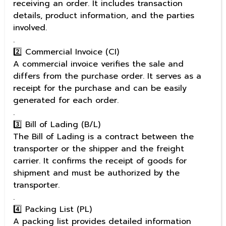
receiving an order. It includes transaction
details, product information, and the parties
involved.
.
2️⃣ Commercial Invoice (CI)
A commercial invoice verifies the sale and
differs from the purchase order. It serves as a
receipt for the purchase and can be easily
generated for each order.
.
3️⃣ Bill of Lading (B/L)
The Bill of Lading is a contract between the
transporter or the shipper and the freight
carrier. It confirms the receipt of goods for
shipment and must be authorized by the
transporter.
.
4️⃣ Packing List (PL)
A packing list provides detailed information