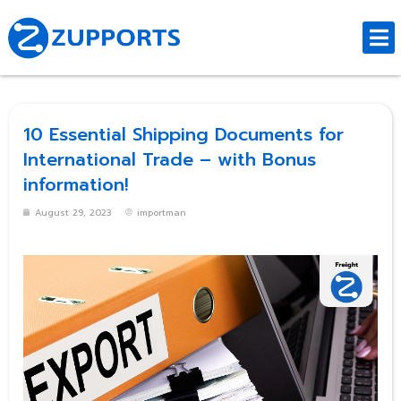
10 Essential Shipping Documents for
International Trade – with Bonus
information!
August 29, 2023
importman