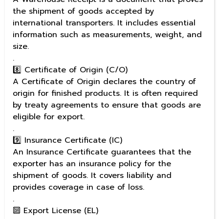
the shipment of goods accepted by
international transporters. It includes essential
information such as measurements, weight, and
size.
.
8️⃣ Certificate of Origin (C/O)
A Certificate of Origin declares the country of
origin for finished products. It is often required
by treaty agreements to ensure that goods are
eligible for export.
.
9️⃣ Insurance Certificate (IC)
An Insurance Certificate guarantees that the
exporter has an insurance policy for the
shipment of goods. It covers liability and
provides coverage in case of loss.
.
🔟 Export License (EL)